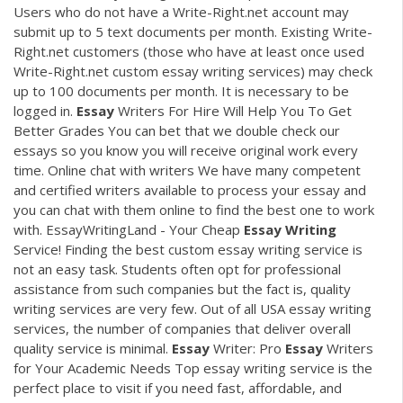
Users who do not have a Write-Right.net account may
submit up to 5 text documents per month. Existing Write-
Right.net customers (those who have at least once used
Write-Right.net custom essay writing services) may check
up to 100 documents per month. It is necessary to be
logged in.
Essay
Writers For Hire Will Help You To Get
Better Grades You can bet that we double check our
essays so you know you will receive original work every
time. Online chat with writers We have many competent
and certified writers available to process your essay and
you can chat with them online to find the best one to work
with. EssayWritingLand - Your Cheap
Essay
Writing
Service! Finding the best custom essay writing service is
not an easy task. Students often opt for professional
assistance from such companies but the fact is, quality
writing services are very few. Out of all USA essay writing
services, the number of companies that deliver overall
quality service is minimal.
Essay
Writer: Pro
Essay
Writers
for Your Academic Needs Top essay writing service is the
perfect place to visit if you need fast, affordable, and