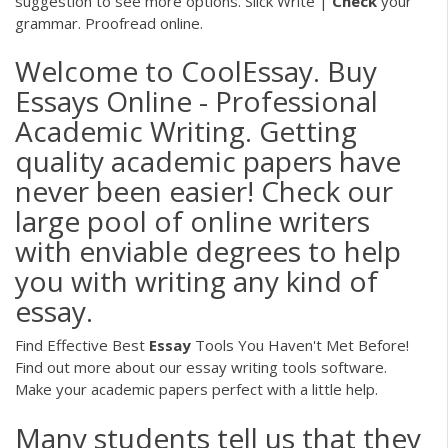
suggestion to see more options. Slick Write |
Check
your
grammar. Proofread online.
Welcome to CoolEssay. Buy
Essays Online - Professional
Academic Writing. Getting
quality academic papers have
never been easier! Check our
large pool of online writers
with enviable degrees to help
you with writing any kind of
essay.
Find Effective Best
Essay
Tools You Haven't Met Before!
Find out more about our essay writing tools software.
Make your academic papers perfect with a little help.
Many students tell us that they