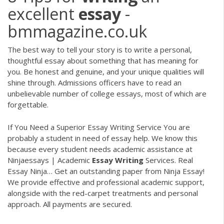
excellent
essay
-
bmmagazine.co.uk
The best way to tell your story is to write a personal,
thoughtful essay about something that has meaning for
you. Be honest and genuine, and your unique qualities will
shine through. Admissions officers have to read an
unbelievable number of college essays, most of which are
forgettable.
If You Need a Superior Essay Writing Service You are
probably a student in need of essay help. We know this
because every student needs academic assistance at
Ninjaessays | Academic
Essay
Writing
Services. Real
Essay Ninja…
Get an outstanding paper from Ninja Essay!
We provide effective and professional academic support,
alongside with the red-carpet treatments and personal
approach. All payments are secured.