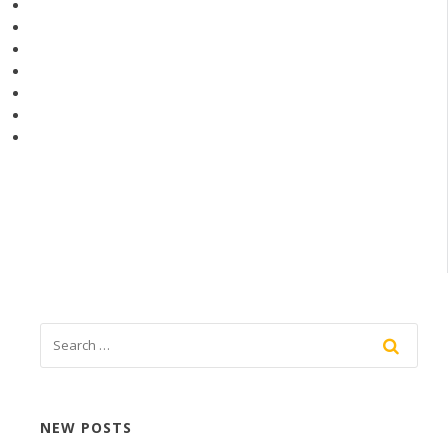
NEW POSTS