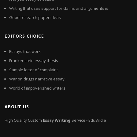
Writing that uses support for claims and arguments is
Good research paper ideas
EDITORS CHOICE
Essays that work
Frankenstein essay thesis
Sample letter of complaint
War on drugs narrative essay
World of impoverished writers
ABOUT US
High Quality Custom
Essay
Writing
Service - EduBirdie