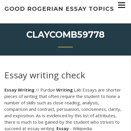
Skip
GOOD ROGERIAN ESSAY TOPICS
to
content
CLAYCOMB59778
Essay writing check
Essay
Writing
// Purdue
Writing
Lab Essays are shorter
pieces of writing that often require the student to hone a
number of skills such as close reading, analysis,
comparison and contrast, persuasion, conciseness, clarity,
and exposition. As is evidenced by this list of attributes,
there is much to be gained by the student who strives to
succeed at essay writing.
Essay
- Wikipedia