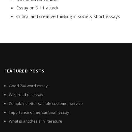
Essay on 9 11 attack
Critical and creative thinking in society short essays
FEATURED POSTS
Good 700 word essay
Wizard of oz essay
Complaint letter sample customer service
Importance of mercantilism essay
What is antithesis in literature