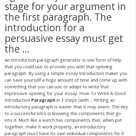
stage for your argument in
the first paragraph. The
introduction for a
persuasive essay must get
the ...
An introduction paragraph generator is one form of help
that you could use to provide you with that opening
paragraph. By using a simple essay introduction maker you
can save yourself a huge amount of time and come up with
something that you can use or adapt to write that
impressive opening for your essay. How To Write A Good
Introduction
Paragraph
in 3 steps (with ... Writing an
introductory paragraph is easier than it may seem. The key
to a successful intro is knowing the components that go
into it. Much like a watch has components that, when put
together, make it work properly, an introductory
paragraph must have its own individual components for it