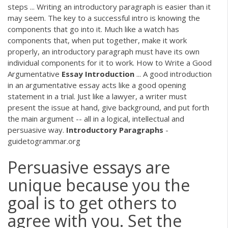
steps ... Writing an introductory paragraph is easier than it
may seem. The key to a successful intro is knowing the
components that go into it. Much like a watch has
components that, when put together, make it work
properly, an introductory paragraph must have its own
individual components for it to work. How to Write a Good
Argumentative
Essay
Introduction
... A good introduction
in an argumentative essay acts like a good opening
statement in a trial. Just like a lawyer, a writer must
present the issue at hand, give background, and put forth
the main argument -- all in a logical, intellectual and
persuasive way.
Introductory
Paragraphs
-
guidetogrammar.org
Persuasive essays are
unique because you the
goal is to get others to
agree with you. Set the