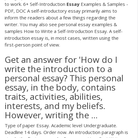
to work. 6+ Self-Introduction
Essay
Examples & Samples -
PDF, DOC A self-introductory essay primarily aims to
inform the readers about a few things regarding the
writer. You may also see personal essay examples &
samples How to Write a Self-Introduction Essay. A self-
introduction essay is, in most cases, written using the
first-person point of view.
Get an answer for 'How do I
write the introduction to a
personal essay? This personal
essay, in the body, contains
traits, activities, abilities,
interests, and my beliefs.
However, writing the ...
Type of paper Essay. Academic level Undergraduate.
Deadline 14 days. Order now. An introduction paragraph is