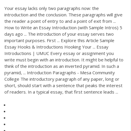
Your essay lacks only two paragraphs now: the
introduction and the conclusion. These paragraphs will give
the reader a point of entry to and a point of exit from ...
How to Write an Essay Introduction (with Sample Intros) 5
days ago ... The introduction of your essay serves two
important purposes. First ... Explore this Article Sample
Essay Hooks & Introductions Hooking Your ... Essay
Introductions | UMUC Every essay or assignment you
write must begin with an introduction. It might be helpful to
think of the introduction as an inverted pyramid. In such a
pyramid, ... Introduction Paragraphs - Mesa Community
College The introductory paragraph of any paper, long or
short, should start with a sentence that peaks the interest
of readers. In a typical essay, that first sentence leads ...