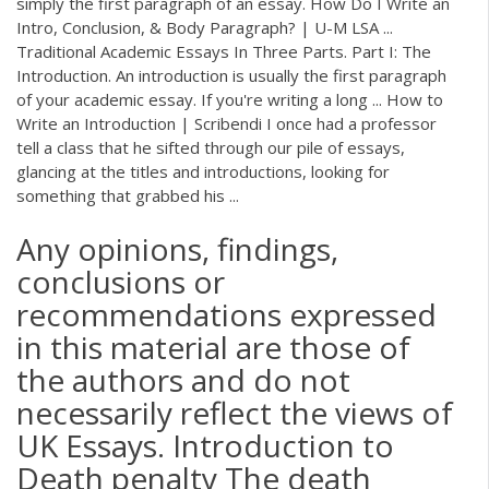
simply the first paragraph of an essay. How Do I Write an
Intro, Conclusion, & Body Paragraph? | U-M LSA ...
Traditional Academic Essays In Three Parts. Part I: The
Introduction. An introduction is usually the first paragraph
of your academic essay. If you're writing a long ... How to
Write an Introduction | Scribendi I once had a professor
tell a class that he sifted through our pile of essays,
glancing at the titles and introductions, looking for
something that grabbed his ...
Any opinions, findings,
conclusions or
recommendations expressed
in this material are those of
the authors and do not
necessarily reflect the views of
UK Essays. Introduction to
Death penalty The death