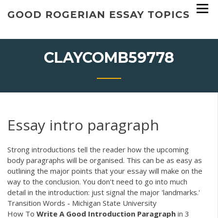
Skip
GOOD ROGERIAN ESSAY TOPICS
to
content
CLAYCOMB59778
Essay intro paragraph
Strong introductions tell the reader how the upcoming
body paragraphs will be organised. This can be as easy as
outlining the major points that your essay will make on the
way to the conclusion. You don't need to go into much
detail in the introduction: just signal the major 'landmarks.'
Transition Words - Michigan State University
How To
Write A Good Introduction Paragraph
in 3