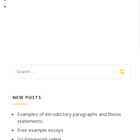
NEW POSTS
Examples of introductory paragraphs and thesis
statements
Free example essays
Do homework online