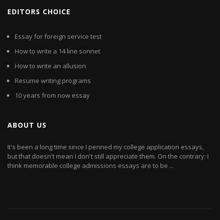
EDITORS CHOICE
Essay for foreign service test
How to write a 14 line sonnet
How to write an allusion
Resume writing programs
10 years from now essay
ABOUT US
It's been a long time since I penned my college application essays,
but that doesn't mean I don't still appreciate them. On the contrary: I
think memorable college admissions essays are to be ...