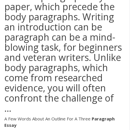
paper, which precede the
body paragraphs. Writing
an introduction can be
paragraph can be a mind-
blowing task, for beginners
and veteran writers. Unlike
body paragraphs, which
come from researched
evidence, you will often
confront the challenge of
...
A Few Words About An Outline For A Three
Paragraph
Essay