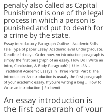
penalty also called as Capital
Punishment is one of the legal
process in which a person is
punished and put to death for
a crime by the state.
Essay Introductory Paragraph Outline - Academic Skills -
Fsie Type of paper Essay. Academic level Undergraduate.
Deadline 14 days. Order now. An introduction paragraph is
simply the first paragraph of an essay. How Do I Write an
Intro, Conclusion, & Body Paragraph? | U-M LSA ...
Traditional Academic Essays In Three Parts. Part I: The
Introduction. An introduction is usually the first paragraph
of your academic essay. If you're writing a long ... How to
Write an Introduction | Scribendi
An essay introduction is
the first paragraph of your