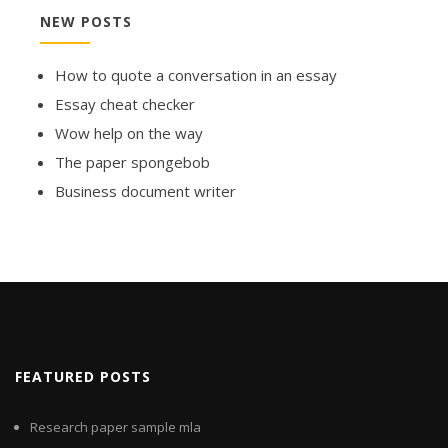
NEW POSTS
How to quote a conversation in an essay
Essay cheat checker
Wow help on the way
The paper spongebob
Business document writer
FEATURED POSTS
Research paper sample mla