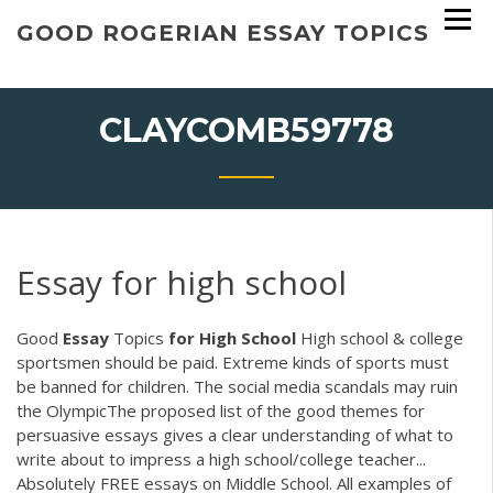
Skip
GOOD ROGERIAN ESSAY TOPICS
to
content
CLAYCOMB59778
Essay for high school
Good
Essay
Topics
for
High
School
High school & college
sportsmen should be paid. Extreme kinds of sports must
be banned for children. The social media scandals may ruin
the OlympicThe proposed list of the good themes for
persuasive essays gives a clear understanding of what to
write about to impress a high school/college teacher...
Absolutely FREE essays on Middle School. All examples of