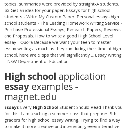
topics, summaries were provided by straight-A students.
✍ Get an idea for your paper. Essays for high school
students - Write My Custom Paper. Personal essays high
school students - The Leading Homework Writing Service -
Purchase Professional Essays, Research Papers, Reviews
and Proposals. How to write a good High School Level
essay - Quora Because we want your teen to master
essay writing as much as they can during their time at high
school, here are 5 tips that will significantly ... Essay writing
- NSW Department of Education
High
school
application
essay
examples -
magnet.edu
Essays
Every
High
School
Student Should Read Thank you
for this. I am teaching a summer class that prepares 8th
graders for high school essay writing. Trying to find a way
to make it more creative and interesting, even interactive.