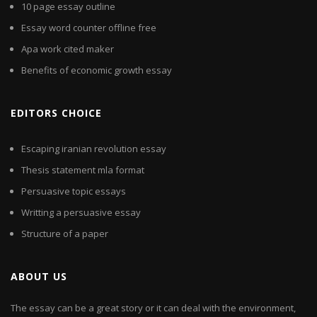
10 page essay outline
Essay word counter offline free
Apa work cited maker
Benefits of economic growth essay
EDITORS CHOICE
Escaping iranian revolution essay
Thesis statement mla format
Persuasive topic essays
Writting a persuasive essay
Structure of a paper
ABOUT US
The essay can be a great story or it can deal with the environment,