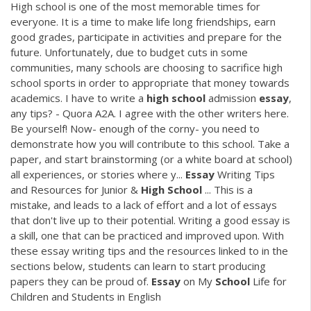
High school is one of the most memorable times for
everyone. It is a time to make life long friendships, earn
good grades, participate in activities and prepare for the
future. Unfortunately, due to budget cuts in some
communities, many schools are choosing to sacrifice high
school sports in order to appropriate that money towards
academics. I have to write a
high
school
admission
essay
,
any tips? - Quora A2A. I agree with the other writers here.
Be yourself! Now- enough of the corny- you need to
demonstrate how you will contribute to this school. Take a
paper, and start brainstorming (or a white board at school)
all experiences, or stories where y...
Essay
Writing Tips
and Resources for Junior &
High
School
... This is a
mistake, and leads to a lack of effort and a lot of essays
that don't live up to their potential. Writing a good essay is
a skill, one that can be practiced and improved upon. With
these essay writing tips and the resources linked to in the
sections below, students can learn to start producing
papers they can be proud of.
Essay
on My
School
Life for
Children and Students in English