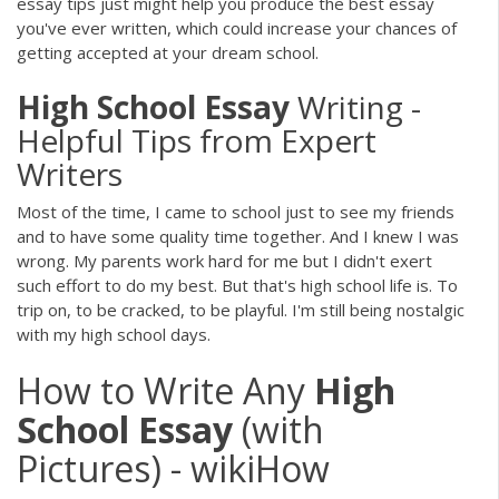
essay tips just might help you produce the best essay
you've ever written, which could increase your chances of
getting accepted at your dream school.
High
School
Essay
Writing -
Helpful Tips from Expert
Writers
Most of the time, I came to school just to see my friends
and to have some quality time together. And I knew I was
wrong. My parents work hard for me but I didn't exert
such effort to do my best. But that's high school life is. To
trip on, to be cracked, to be playful. I'm still being nostalgic
with my high school days.
How to Write Any
High
School
Essay
(with
Pictures) - wikiHow