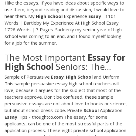
I like the essays. If you have ideas about specific ways to
use them, beyond reading and discussion, I would love to
hear them. My
High
School
Experience
Essay
- 1101
Words | Bartleby My Experience At High School Essay
1726 Words | 7 Pages. Suddenly my senior year of high
school was coming to an end, and I found myself looking
for a job for the summer.
The Most Important
Essay
for
High
School
Seniors: The…
Sample of Persuasive
Essay
:
High
School
and Uniform
This sample persuasive essay high school teachers will
love, because it argues for the subject that most of the
teachers approve. Don't be confused, these sample
persuasive essays are not about love to books or science,
but about school dress-code. Private
School
Application
Essay
Tips - thoughtco.com The essay, for some
applicants, can be one of the most stressful parts of the
application process. These eight private school application