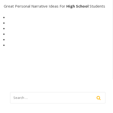
Great Personal Narrative Ideas For
High
School
Students